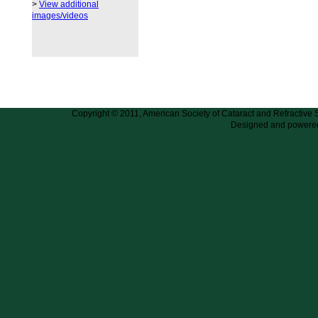
>
View additional
images/videos
Copyright © 2011, American Society of Cataract and Refractive
Designed and powere