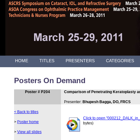
HOME
TITLES
PRESENTERS
CATEGORIES
Posters On Demand
Poster # P204
Comparison of Penetrating Keratoplasty a
Presenter:
Bhupesh Bagga, DO, FRCS
< Back to titles
Click to open "000212_DALK_in
>
Poster home
bytes)
>
View all slides