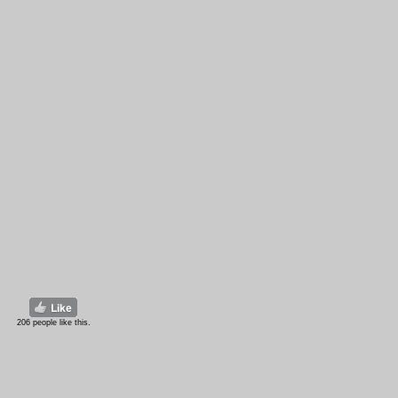
206 people like this.