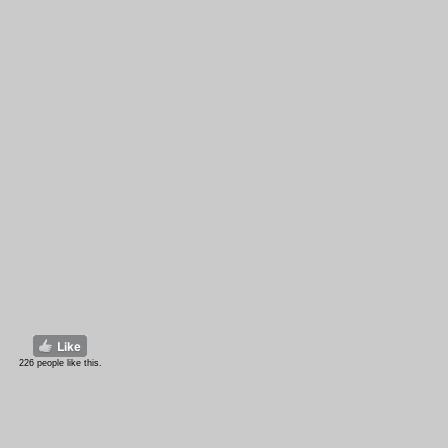
226 people like this.